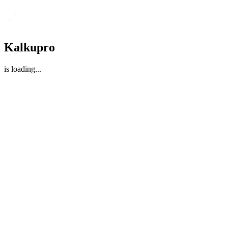
Kalkupro
is loading
...