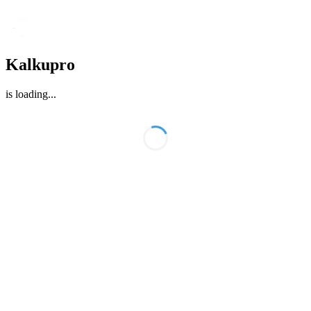
Kalkupro
is loading
...