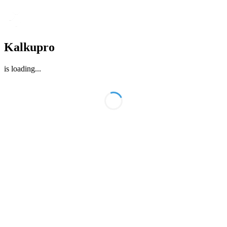
Kalkupro
is loading
...