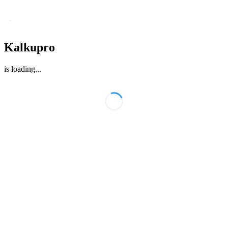
Kalkupro
is loading
...