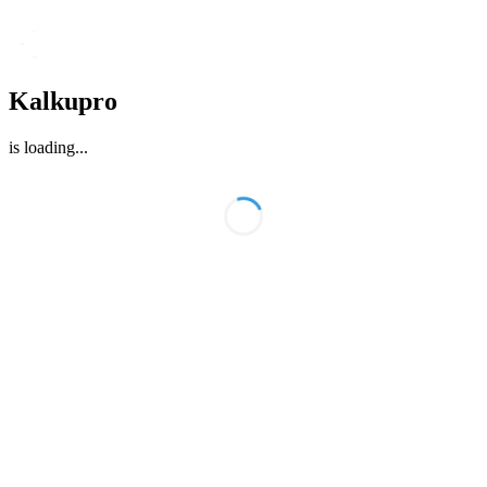
Kalkupro
is loading
...