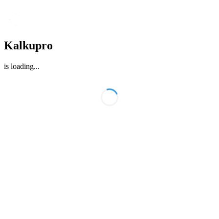
Kalkupro
is loading
...