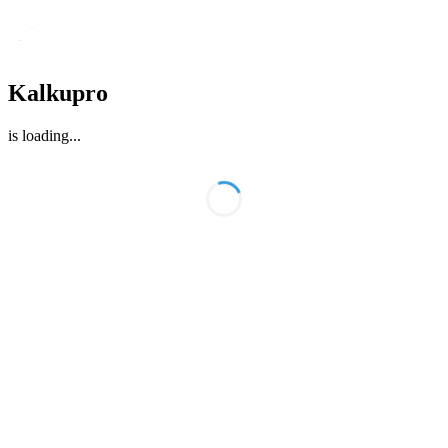
Kalkupro
is loading
...