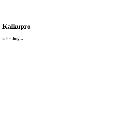
Kalkupro
is loading
...