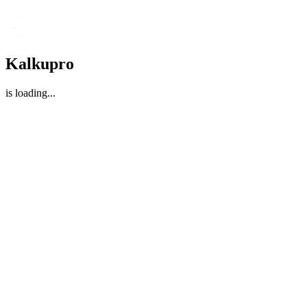
Kalkupro
is loading
...